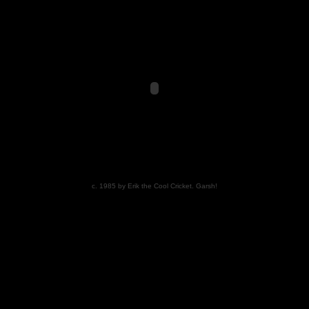
c. 1985 by Erik the Cool Cricket. Garsh!