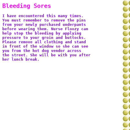
Bleeding Sores
I have encountered this many times. 
You must remember to remove the pins 
from your newly purchased underpants 
before wearing them. Nurse Floozy can 
help stop the bleeding by applying 
pressure to your groin and buttocks. 
Please remove all clothing and stand 
in front of the window so she can see 
you from the hot dog vendor across 
the street. She will be with you after 
her lunch break. 