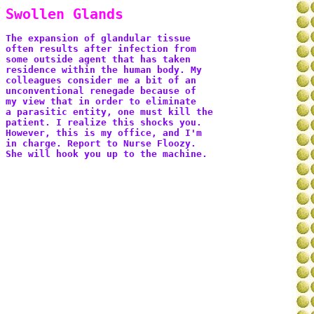
Swollen Glands
The expansion of glandular tissue 
often results after infection from 
some outside agent that has taken 
residence within the human body. My 
colleagues consider me a bit of an 
unconventional renegade because of 
my view that in order to eliminate 
a parasitic entity, one must kill the 
patient. I realize this shocks you. 
However, this is my office, and I'm 
in charge. Report to Nurse Floozy. 
She will hook you up to the machine.