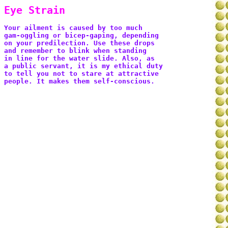
Eye Strain
Your ailment is caused by too much 
gam-oggling or bicep-gaping, depending 
on your predilection. Use these drops 
and remember to blink when standing 
in line for the water slide. Also, as 
a public servant, it is my ethical duty 
to tell you not to stare at attractive 
people. It makes them self-conscious.